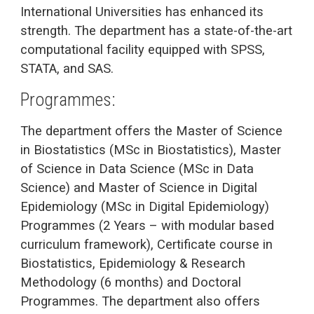
International Universities has enhanced its
strength. The department has a state-of-the-art
computational facility equipped with SPSS,
STATA, and SAS.
Programmes:
The department offers the Master of Science
in Biostatistics (MSc in Biostatistics), Master
of Science in Data Science (MSc in Data
Science) and Master of Science in Digital
Epidemiology (MSc in Digital Epidemiology)
Programmes (2 Years – with modular based
curriculum framework), Certificate course in
Biostatistics, Epidemiology & Research
Methodology (6 months) and Doctoral
Programmes. The department also offers