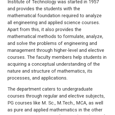
Institute of Technology was started in 1957
and provides the students with the
mathematical foundation required to analyze
all engineering and applied science courses.
Apart from this, it also provides the
mathematical methods to formulate, analyze,
and solve the problems of engineering and
management through higher-level and elective
courses. The faculty members help students in
acquiring a conceptual understanding of the
nature and structure of mathematics, its
processes, and applications.
The department caters to undergraduate
courses through regular and elective subjects,
PG courses like M. Sc., M.Tech., MCA, as well
as pure and applied mathematics in the other