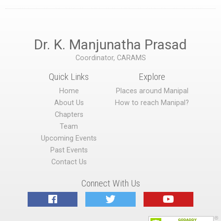
Dr. K. Manjunatha Prasad
Coordinator, CARAMS
Quick Links
Explore
Home
Places around Manipal
About Us
How to reach Manipal?
Chapters
Team
Upcoming Events
Past Events
Contact Us
Connect With Us