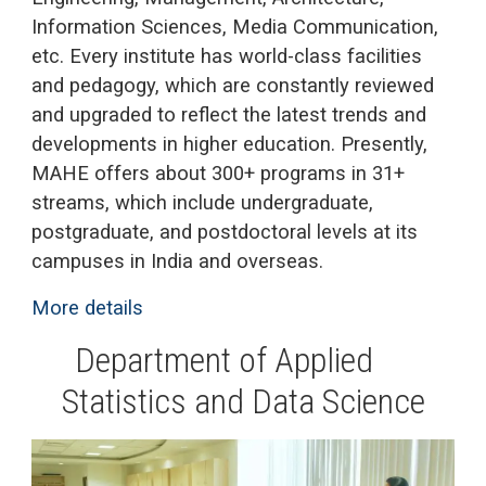
Information Sciences, Media Communication,
etc. Every institute has world-class facilities
and pedagogy, which are constantly reviewed
and upgraded to reflect the latest trends and
developments in higher education. Presently,
MAHE offers about 300+ programs in 31+
streams, which include undergraduate,
postgraduate, and postdoctoral levels at its
campuses in India and overseas.
More details
.
Department of Applied
Statistics and Data Science