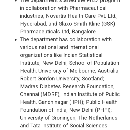
The department started the Ph.D. program
in collaboration with Pharmaceutical
industries, Novartis Health Care Pvt. Ltd.,
Hyderabad, and Glaxo Smith Kline (GSK)
Pharmaceuticals Ltd, Bangalore
The department has collaboration with
various national and international
organizations like Indian Statistical
Institute, New Delhi; School of Population
Health, University of Melbourne, Australia;
Robert Gordon University, Scotland;
Madras Diabetes Research Foundation,
Chennai (MDRF); Indian Institute of Public
Health, Gandhinagar (IIPH); Public Health
Foundation of India, New Delhi (PHFI);
University of Groningen, The Netherlands
and Tata Institute of Social Sciences