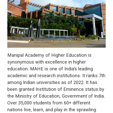
Manipal Academy of Higher Education is
synonymous with excellence in higher
education. MAHE is one of India’s leading
academic and research institutions. It ranks 7th
among Indian universities as of 2022. It has
been granted Institution of Eminence status by
the Ministry of Education, Government of India.
Over 35,000 students from 60+ different
nations live, learn, and play in the sprawling