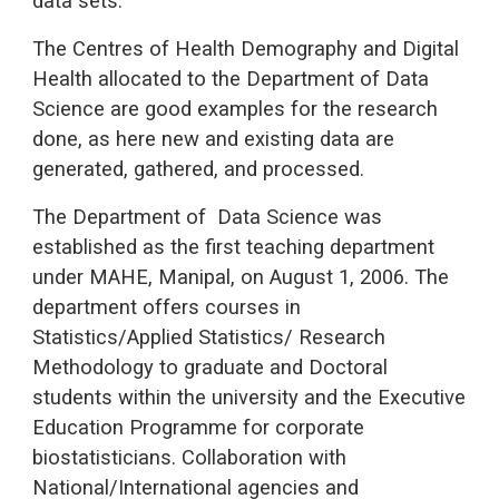
data sets.
The Centres of Health Demography and Digital
Health allocated to the Department of Data
Science are good examples for the research
done, as here new and existing data are
generated, gathered, and processed.
The Department of Data Science was
established as the first teaching department
under MAHE, Manipal, on August 1, 2006. The
department offers courses in
Statistics/Applied Statistics/ Research
Methodology to graduate and Doctoral
students within the university and the Executive
Education Programme for corporate
biostatisticians. Collaboration with
National/International agencies and