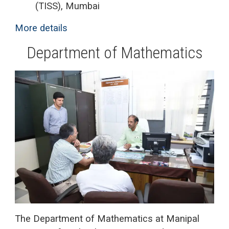
(TISS), Mumbai
More details
Department of Mathematics
The Department of Mathematics at Manipal