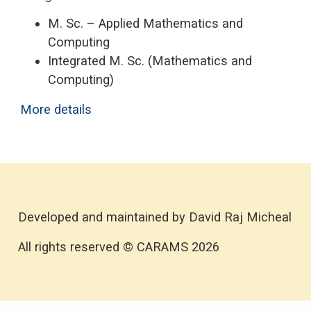
M. Sc. – Applied Mathematics and
Computing
Integrated M. Sc. (Mathematics and
Computing)
More details
Developed and maintained by David Raj Micheal
All rights reserved © CARAMS 2026