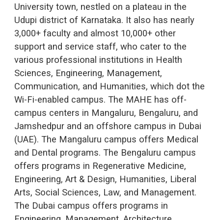
University town, nestled on a plateau in the
Udupi district of Karnataka. It also has nearly
3,000+ faculty and almost 10,000+ other
support and service staff, who cater to the
various professional institutions in Health
Sciences, Engineering, Management,
Communication, and Humanities, which dot the
Wi-Fi-enabled campus. The MAHE has off-
campus centers in Mangaluru, Bengaluru, and
Jamshedpur and an offshore campus in Dubai
(UAE). The Mangaluru campus offers Medical
and Dental programs. The Bengaluru campus
offers programs in Regenerative Medicine,
Engineering, Art & Design, Humanities, Liberal
Arts, Social Sciences, Law, and Management.
The Dubai campus offers programs in
Engineering, Management, Architecture,