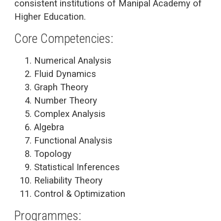
consistent institutions of Manipal Academy of
Higher Education.
Core Competencies:
Numerical Analysis
Fluid Dynamics
Graph Theory
Number Theory
Complex Analysis
Algebra
Functional Analysis
Topology
Statistical Inferences
Reliability Theory
Control & Optimization
Programmes: