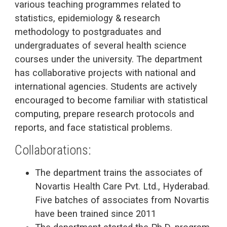
various teaching programmes related to
statistics, epidemiology & research
methodology to postgraduates and
undergraduates of several health science
courses under the university. The department
has collaborative projects with national and
international agencies. Students are actively
encouraged to become familiar with statistical
computing, prepare research protocols and
reports, and face statistical problems.
Collaborations:
The department trains the associates of
Novartis Health Care Pvt. Ltd., Hyderabad.
Five batches of associates from Novartis
have been trained since 2011