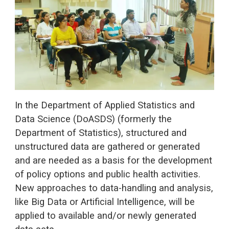
In the Department of Applied Statistics and
Data Science (DoASDS) (formerly the
Department of Statistics), structured and
unstructured data are gathered or generated
and are needed as a basis for the development
of policy options and public health activities.
New approaches to data-handling and analysis,
like Big Data or Artificial Intelligence, will be
applied to available and/or newly generated