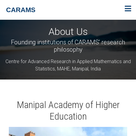
CARAMS
About Us
Founding institutions of CARAMS' research
philosophy
Centre for Advanced Research in Applied Mathematics and
Statistics, MAHE, Manipal, India
Manipal Academy of Higher
Education