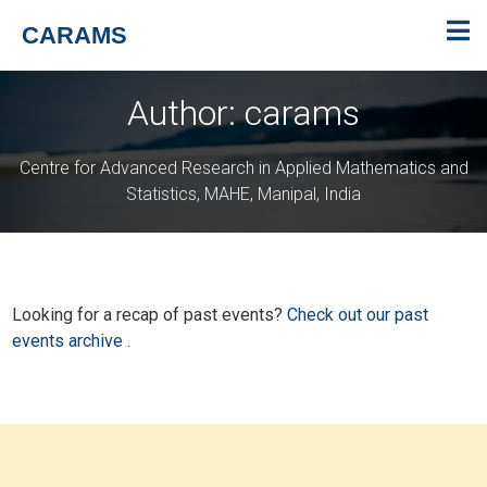
CARAMS
Author:
carams
Centre for Advanced Research in Applied Mathematics and
Statistics, MAHE, Manipal, India
Looking for a recap of past events?
Check out our past
events archive
.