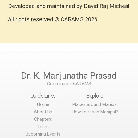
Developed and maintained by David Raj Micheal
All rights reserved © CARAMS 2026
Dr. K. Manjunatha Prasad
Coordinator, CARAMS
Quick Links
Explore
Home
Places around Manipal
About Us
How to reach Manipal?
Chapters
Team
Upcoming Events