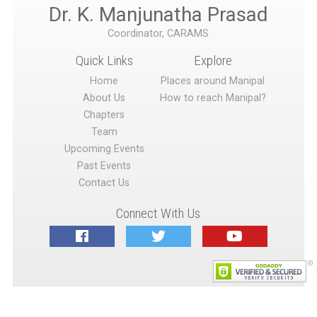
Dr. K. Manjunatha Prasad
Coordinator, CARAMS
Quick Links
Explore
Home
Places around Manipal
About Us
How to reach Manipal?
Chapters
Team
Upcoming Events
Past Events
Contact Us
Connect With Us