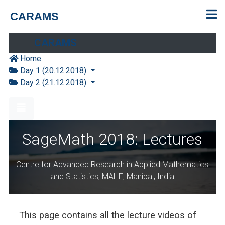
CARAMS
CARAMS
Home
Day 1 (20.12.2018)
Day 2 (21.12.2018)
SageMath 2018: Lectures
Centre for Advanced Research in Applied Mathematics
and Statistics, MAHE, Manipal, India
This page contains all the lecture videos of