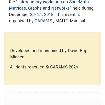
the ‘
Introductory workshop on SageMath:
Matrices, Graphs and Networks’.
held during
December 20- 21, 2018. This event is
organised by
CARAMS
, MAHE, Manipal.
Developed and maintained by David Raj
Micheal
All rights reserved © CARAMS 2026