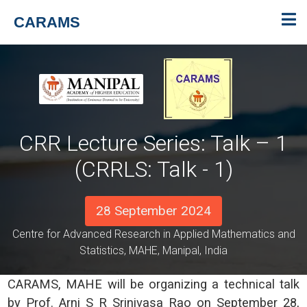
CARAMS
CRR Lecture Series: Talk – 1
(CRRLS: Talk - 1)
28 September 2024
Centre for Advanced Research in Applied Mathematics and
Statistics, MAHE, Manipal, India
CARAMS, MAHE will be organizing a technical talk
by Prof. Arni S R Srinivasa Rao on September 28,