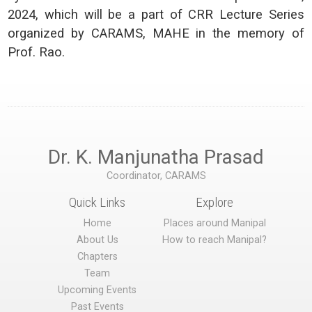
2024, which will be a part of CRR Lecture Series
organized by CARAMS, MAHE in the memory of
Prof. Rao.
Dr. K. Manjunatha Prasad
Coordinator, CARAMS
Quick Links
Explore
Home
Places around Manipal
About Us
How to reach Manipal?
Chapters
Team
Upcoming Events
Past Events