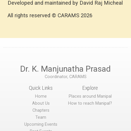
Developed and maintained by David Raj Micheal
All rights reserved © CARAMS 2026
Dr. K. Manjunatha Prasad
Coordinator, CARAMS
Quick Links
Explore
Home
Places around Manipal
About Us
How to reach Manipal?
Chapters
Team
Upcoming Events