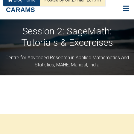
Blog Home
Posted by on 27 Mar, 2019 in
CARAMS
Session 2: SageMath:
Tutorials & Excercises
Centre for Advanced Research in Applied Mathematics and
Statistics, MAHE, Manipal, India