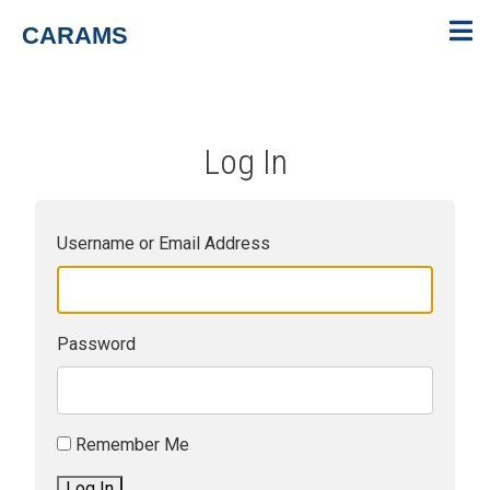
CARAMS
Log In
Username or Email Address
Password
Remember Me
Log In