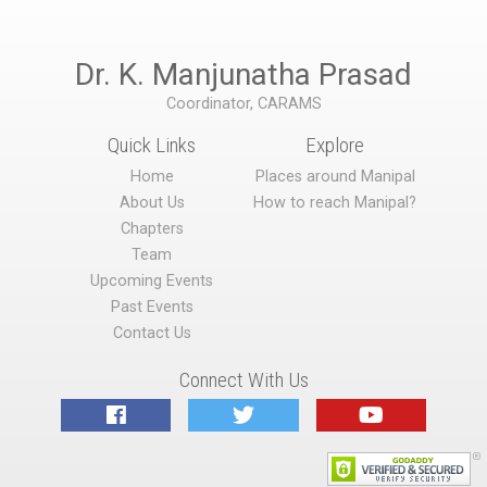
Dr. K. Manjunatha Prasad
Coordinator, CARAMS
Quick Links
Explore
Home
Places around Manipal
About Us
How to reach Manipal?
Chapters
Team
Upcoming Events
Past Events
Contact Us
Connect With Us