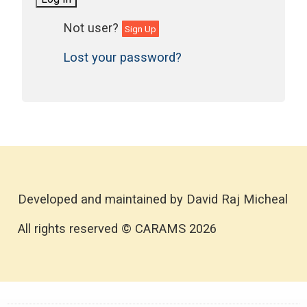
Sign Up
Lost your password?
Developed and maintained by David Raj Micheal
All rights reserved © CARAMS 2026