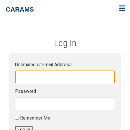
CARAMS
Log In
Username or Email Address
Password
Remember Me
Log In