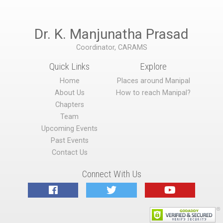
Dr. K. Manjunatha Prasad
Coordinator, CARAMS
Quick Links
Explore
Home
Places around Manipal
About Us
How to reach Manipal?
Chapters
Team
Upcoming Events
Past Events
Contact Us
Connect With Us