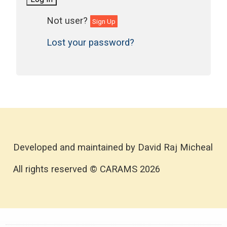
Sign Up
Lost your password?
Developed and maintained by David Raj Micheal
All rights reserved © CARAMS 2026