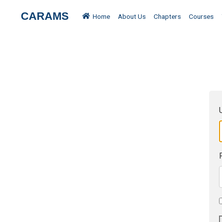
CARAMS
Home
About Us
Chapters
Courses