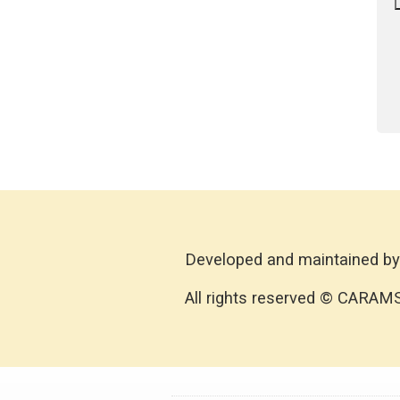
Developed and maintained by
All rights reserved © CARAM