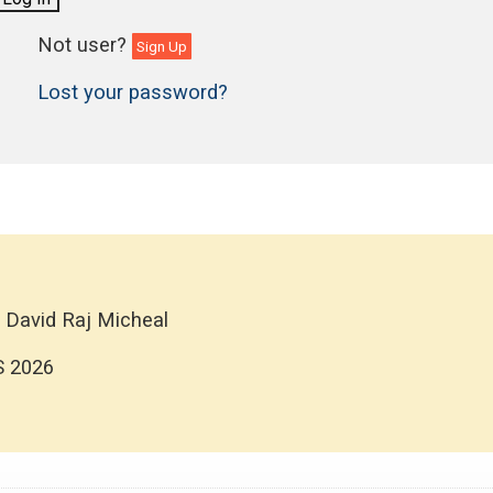
Sign Up
Lost your password?
 David Raj Micheal
S 2026