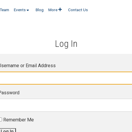
Team
Events
Blog
More
Contact Us
Log In
Username or Email Address
Password
Remember Me
Log In