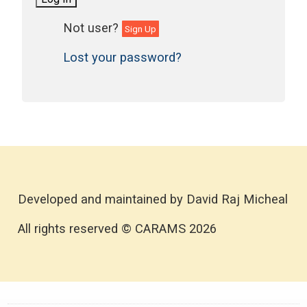
Sign Up
Lost your password?
Developed and maintained by David Raj Micheal
All rights reserved © CARAMS 2026