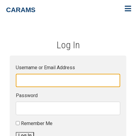
CARAMS
Log In
Username or Email Address
Password
Remember Me
Log In