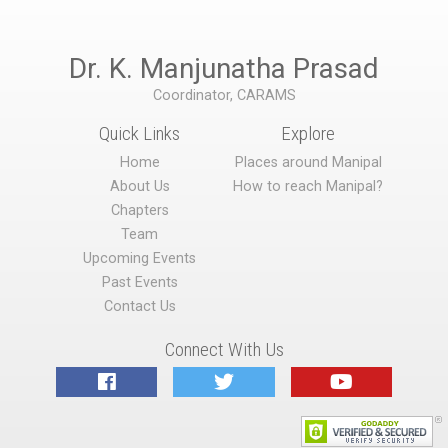
Dr. K. Manjunatha Prasad
Coordinator, CARAMS
Quick Links
Explore
Home
Places around Manipal
About Us
How to reach Manipal?
Chapters
Team
Upcoming Events
Past Events
Contact Us
Connect With Us