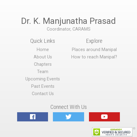
Dr. K. Manjunatha Prasad
Coordinator, CARAMS
Quick Links
Explore
Home
Places around Manipal
About Us
How to reach Manipal?
Chapters
Team
Upcoming Events
Past Events
Contact Us
Connect With Us