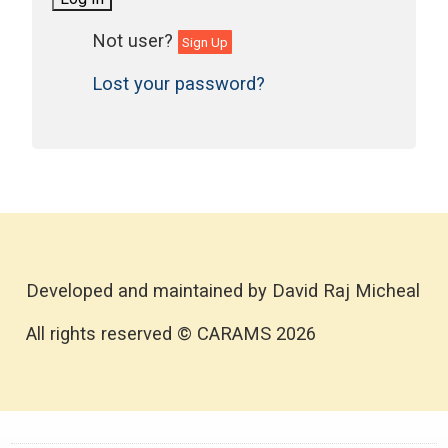
Sign Up
Lost your password?
Developed and maintained by David Raj Micheal
All rights reserved © CARAMS 2026