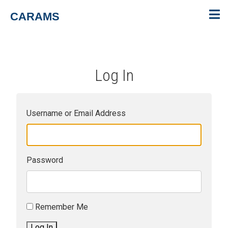
CARAMS
Log In
Username or Email Address
Password
Remember Me
Log In