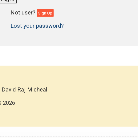
Sign Up
Lost your password?
 David Raj Micheal
S 2026