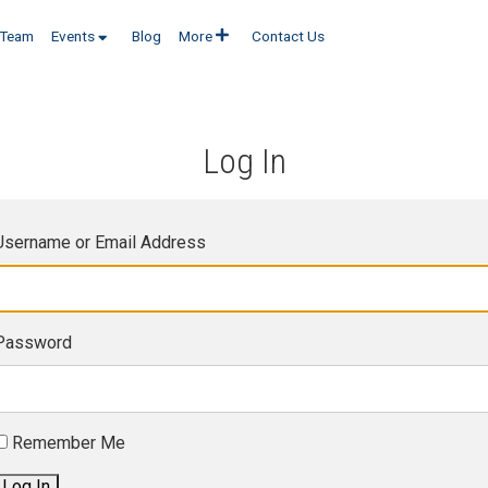
Team
Events
Blog
More
Contact Us
Log In
Username or Email Address
Password
Remember Me
Log In