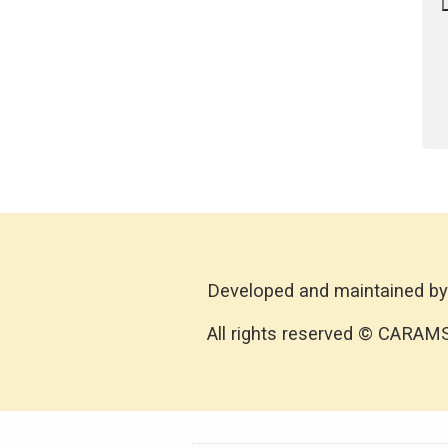
Developed and maintained by
All rights reserved © CARAM