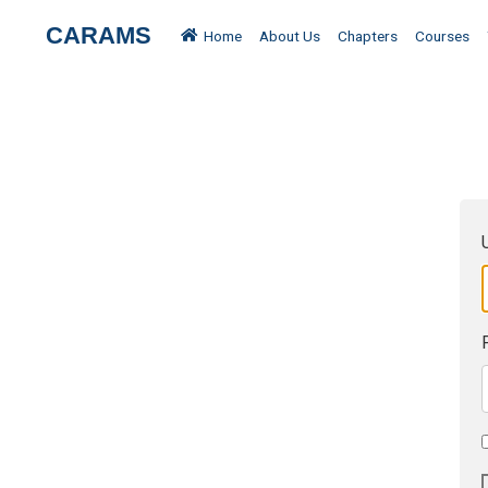
CARAMS
Home
About Us
Chapters
Courses