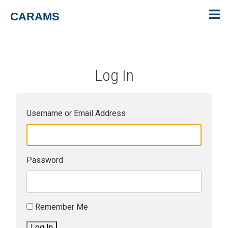
CARAMS
Log In
Username or Email Address
Password
Remember Me
Log In