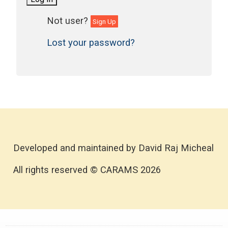
Sign Up
Lost your password?
Developed and maintained by David Raj Micheal
All rights reserved © CARAMS 2026