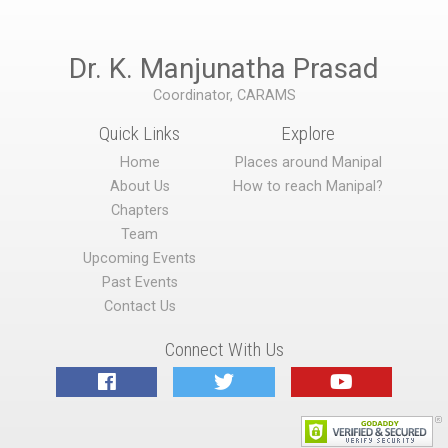
Dr. K. Manjunatha Prasad
Coordinator, CARAMS
Quick Links
Explore
Home
Places around Manipal
About Us
How to reach Manipal?
Chapters
Team
Upcoming Events
Past Events
Contact Us
Connect With Us