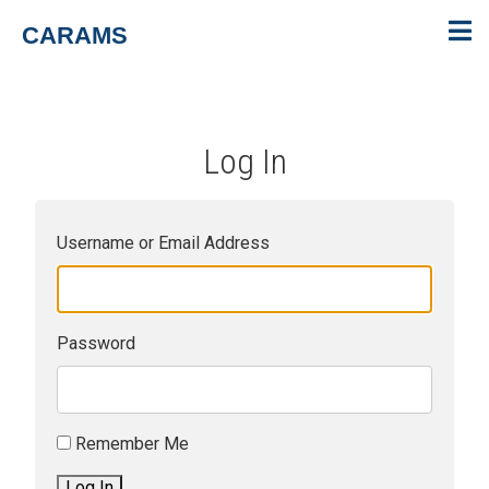
CARAMS
Log In
Username or Email Address
Password
Remember Me
Log In