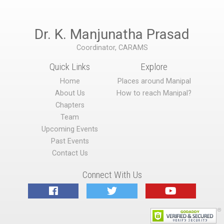
Dr. K. Manjunatha Prasad
Coordinator, CARAMS
Quick Links
Explore
Home
Places around Manipal
About Us
How to reach Manipal?
Chapters
Team
Upcoming Events
Past Events
Contact Us
Connect With Us