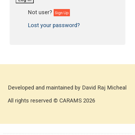
Sign Up
Lost your password?
Developed and maintained by David Raj Micheal
All rights reserved © CARAMS 2026