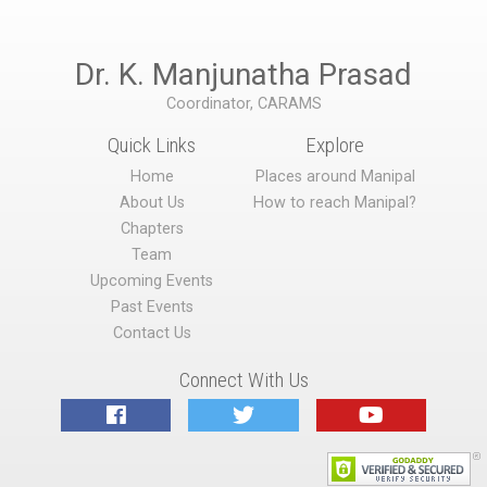
Dr. K. Manjunatha Prasad
Coordinator, CARAMS
Quick Links
Explore
Home
Places around Manipal
About Us
How to reach Manipal?
Chapters
Team
Upcoming Events
Past Events
Contact Us
Connect With Us