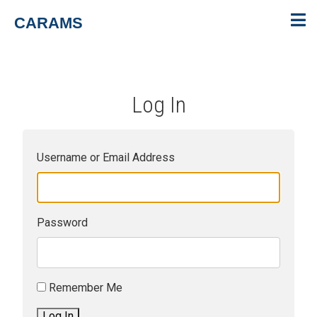
CARAMS
Log In
Username or Email Address
Password
Remember Me
Log In