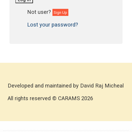
Sign Up
Lost your password?
Developed and maintained by David Raj Micheal
All rights reserved © CARAMS 2026