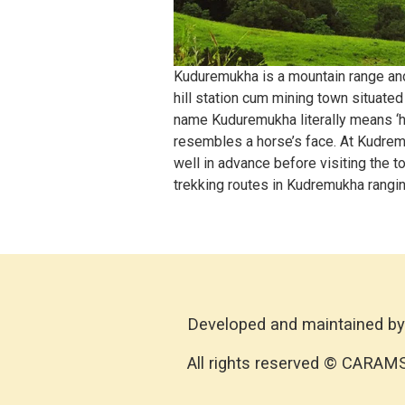
Kuduremukha is a mountain range and n
hill station cum mining town situate
name Kuduremukha literally means ‘ho
resembles a horse’s face. At Kudremu
well in advance before visiting the
trekking routes in Kudremukha rangin
Developed and maintained by
All rights reserved © CARAM