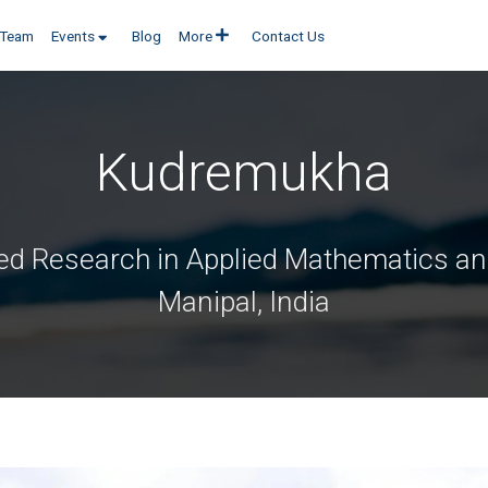
Team
Events
Blog
More
Contact Us
Kudremukha
ed Research in Applied Mathematics and
Manipal, India