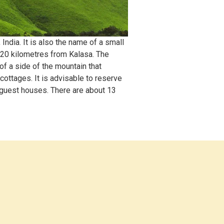
ndia. It is also the name of a small
 20 kilometres from Kalasa. The
of a side of the mountain that
ottages. It is advisable to reserve
 guest houses. There are about 13