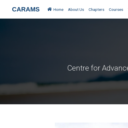
All Places
Kudremukha
CARAMS
Home
About Us
Chapters
Courses
Centre for Advanc