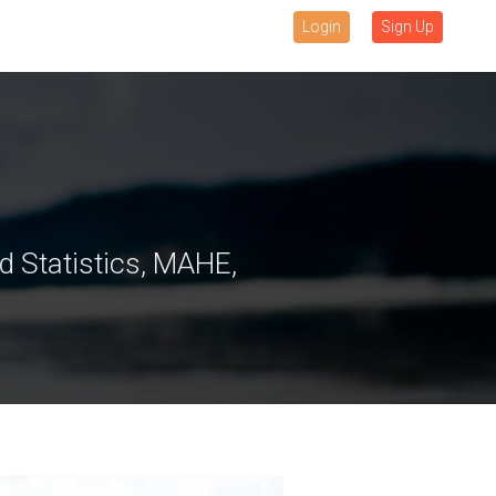
Login
Sign Up
 Statistics, MAHE,