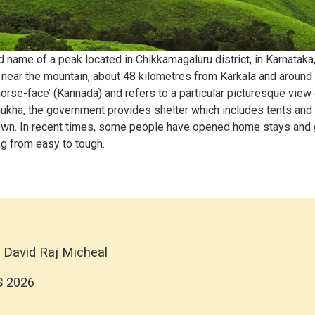
ame of a peak located in Chikkamagaluru district, in Karnataka, I
d near the mountain, about 48 kilometres from Karkala and around
rse-face’ (Kannada) and refers to a particular picturesque view 
kha, the government provides shelter which includes tents and c
 town. In recent times, some people have opened home stays and
g from easy to tough.
 David Raj Micheal
S 2026