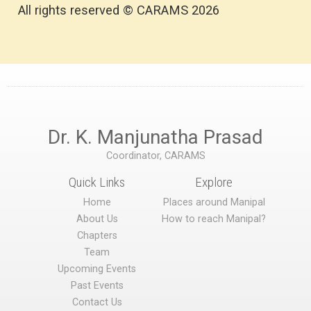
All rights reserved © CARAMS 2026
Dr. K. Manjunatha Prasad
Coordinator, CARAMS
Quick Links
Explore
Home
Places around Manipal
About Us
How to reach Manipal?
Chapters
Team
Upcoming Events
Past Events
Contact Us