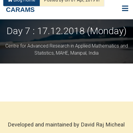
Blog Home
Posted by on 01 Apr, 2019 in
CARAMS
Day 7 : 17.12.2018 (Monday)
Centre for Advanced Research in Applied Mathematics and
Statistics, MAHE, Manipal, India
Developed and maintained by David Raj Micheal