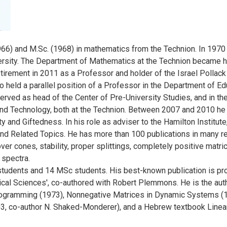
66) and M.Sc. (1968) in mathematics from the Technion. In 1970 
rsity. The Department of Mathematics at the Technion became h
retirement in 2011 as a Professor and holder of the Israel Polla
 held a parallel position of a Professor in the Department of Ed
erved as head of the Center of Pre-University Studies, and in t
nd Technology, both at the Technion. Between 2007 and 2010 he w
y and Giftedness. In his role as adviser to the Hamilton Institut
Related Topics. He has more than 100 publications in many repu
over cones, stability, proper splittings, completely positive matri
 spectra.
udents and 14 MSc students. His best-known publication is pro
al Sciences', co-authored with Robert Plemmons. He is the auth
ogramming (1973), Nonnegative Matrices in Dynamic Systems (1
3, co-author N. Shaked-Monderer), and a Hebrew textbook Linear