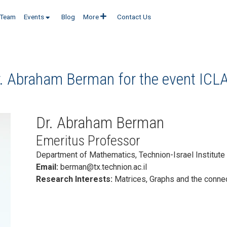
Team
Events
Blog
More
Contact Us
r. Abraham Berman for the event
ICL
Dr. Abraham Berman
Emeritus Professor
Department of Mathematics, Technion-Israel Institute 
Email:
berman@tx.technion.ac.il
Research Interests:
Matrices, Graphs and the conne