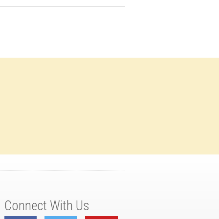
Connect With Us