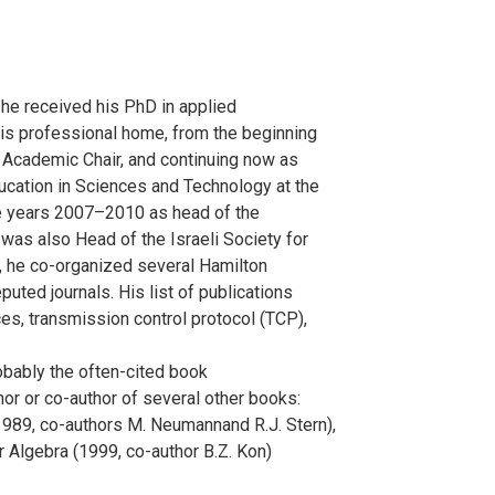
he received his PhD in applied
is professional home, from the beginning
ck Academic Chair, and continuing now as
ucation in Sciences and Technology at the
he years 2007–2010 as head of the
as also Head of the Israeli Society for
e, he co-organized several Hamilton
ted journals. His list of publications
ces, transmission control protocol (TCP),
bably the often-cited book
or or co-author of several other books:
989, co-authors M. Neumannand R.J. Stern),
 Algebra (1999, co-author B.Z. Kon)