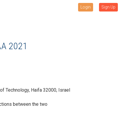
Login
Sign Up
AA 2021
of Technology, Haifa 32000, Israel
ctions between the two