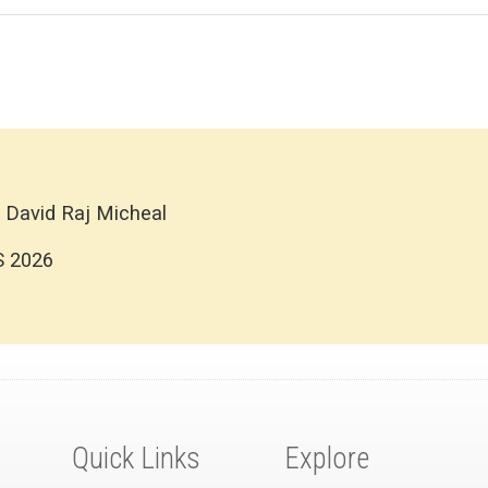
 David Raj Micheal
S 2026
Quick Links
Explore