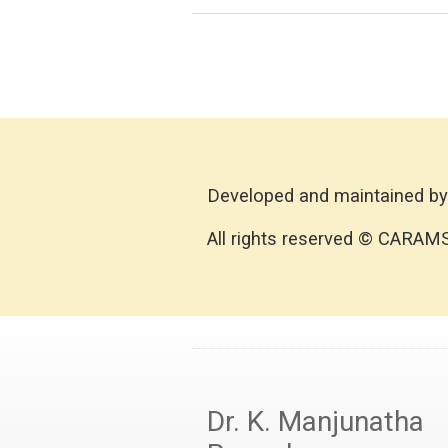
Developed and maintained by
All rights reserved © CARAM
Dr. K. Manjunatha