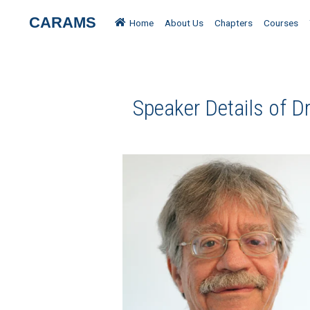
CARAMS
Home
About Us
Chapters
Courses
Speaker Details of D