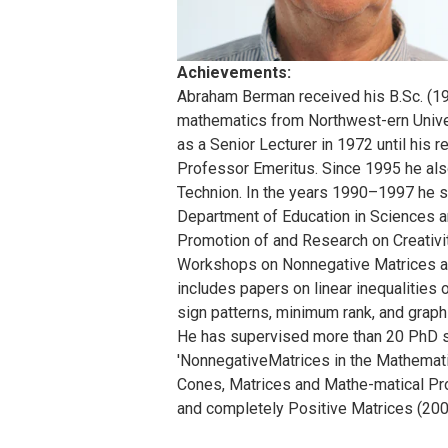
Achievements:
Abraham Berman received his B.Sc. (19
mathematics from Northwest-ern Unive
as a Senior Lecturer in 1972 until his 
Professor Emeritus. Since 1995 he also
Technion. In the years 1990–1997 he s
Department of Education in Sciences a
Promotion of and Research on Creativit
Workshops on Nonnegative Matrices and 
includes papers on linear inequalities 
sign patterns, minimum rank, and graph
He has supervised more than 20 PhD st
'NonnegativeMatrices in the Mathematic
Cones, Matrices and Mathe-matical Pr
and completely Positive Matrices (200