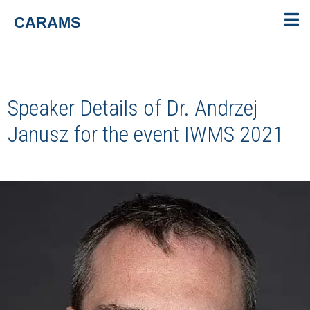
CARAMS
Speaker Details of Dr. Andrzej
Janusz for the event
IWMS 2021