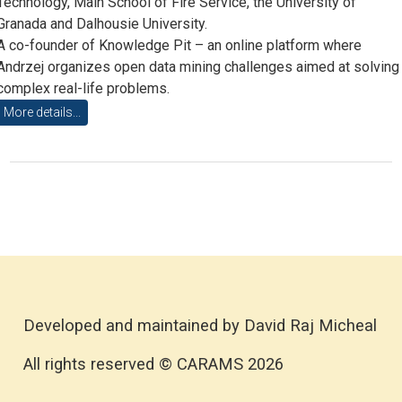
Technology, Main School of Fire Service, the University of
Granada and Dalhousie University.
A co-founder of Knowledge Pit – an online platform where
Andrzej organizes open data mining challenges aimed at solving
complex real-life problems.
More details...
Developed and maintained by David Raj Micheal
All rights reserved © CARAMS 2026