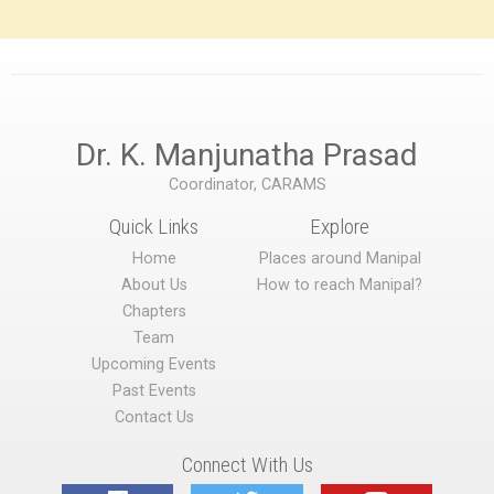
Dr. K. Manjunatha Prasad
Coordinator, CARAMS
Quick Links
Explore
Home
Places around Manipal
About Us
How to reach Manipal?
Chapters
Team
Upcoming Events
Past Events
Contact Us
Connect With Us