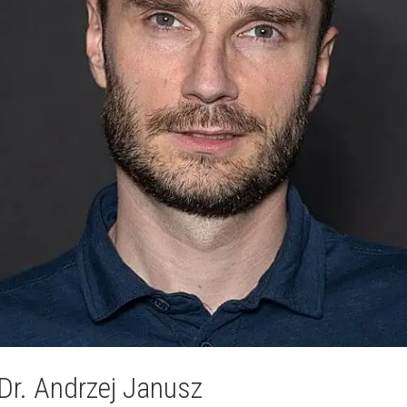
Dr. Andrzej Janusz