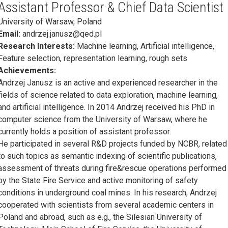
Assistant Professor & Chief Data Scientist
University of Warsaw, Poland
Email:
andrzej.janusz@qed.pl
Research Interests:
Machine learning, Artificial intelligence,
Feature selection, representation learning, rough sets
Achievements:
Andrzej Janusz is an active and experienced researcher in the
fields of science related to data exploration, machine learning,
and artificial intelligence. In 2014 Andrzej received his PhD in
computer science from the University of Warsaw, where he
currently holds a position of assistant professor.
He participated in several R&D projects funded by NCBR, related
to such topics as semantic indexing of scientific publications,
assessment of threats during fire&rescue operations performed
by the State Fire Service and active monitoring of safety
conditions in underground coal mines. In his research, Andrzej
cooperated with scientists from several academic centers in
Poland and abroad, such as e.g., the Silesian University of