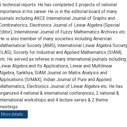
5 technical reports. He has completed 3 projects of national
importance in his career. He is in the editorial board of many
journals including AKCE International Journal of Graphs and
Combinatorics, Electronics Journal of Linear Algebra (Special
Editor), International Journal of Fuzzy Mathematics Archives etc.
He is also member of many societies including American
Mathematical Society (AMS), International Linear Algebra Societ
(ILAS), Society for Industrial and Applied Mathematics (SIAM),
etc. He served as referee in many international journals including
Linear Algebra and Its Applications, Linear and Multilinear
Algebra, Sankhya, SIAM Journal on Matrix Analysis and
Applications (SIMAX), Indian Journal of Pure and Applied
Mathematics, Electronics Journal of Linear Algebra etc. He has
organized 4 national & international conferences, 2 national &
international workshops and 4 lecture series & 2 theme
meetings.
More details...