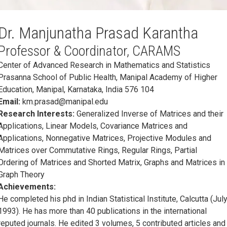
Dr. Manjunatha Prasad Karantha
Professor & Coordinator, CARAMS
Center of Advanced Research in Mathematics and Statistics
Prasanna School of Public Health, Manipal Academy of Higher
Education, Manipal, Karnataka, India 576 104
Email:
km.prasad@manipal.edu
Research Interests:
Generalized Inverse of Matrices and their
Applications, Linear Models, Covariance Matrices and
Applications, Nonnegative Matrices, Projective Modules and
Matrices over Commutative Rings, Regular Rings, Partial
Ordering of Matrices and Shorted Matrix, Graphs and Matrices in
Graph Theory
Achievements:
He completed his phd in Indian Statistical Institute, Calcutta (Jul
1993). He has more than 40 publications in the international
reputed journals. He edited 3 volumes, 5 contributed articles and