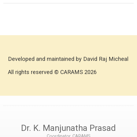
Developed and maintained by David Raj Micheal
All rights reserved © CARAMS 2026
Dr. K. Manjunatha Prasad
Coordinator, CARAMS