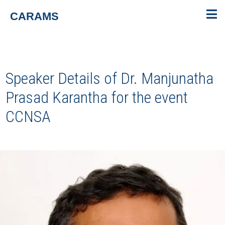
CARAMS
Speaker Details of Dr. Manjunatha
Prasad Karantha for the event
CCNSA