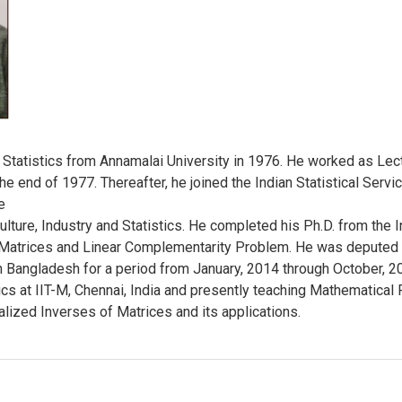
tatistics from Annamalai University in 1976. He worked as Lectu
 the end of 1977. Thereafter, he joined the Indian Statistical Serv
e
ulture, Industry and Statistics. He completed his Ph.D. from the In
f Matrices and Linear Complementarity Problem. He was deputed 
 Bangladesh for a period from January, 2014 through October, 20
s at IIT-M, Chennai, India and presently teaching Mathematical Fin
alized Inverses of Matrices and its applications.