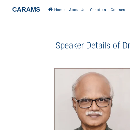
CARAMS
Home
About Us
Chapters
Courses
Speaker Details of D