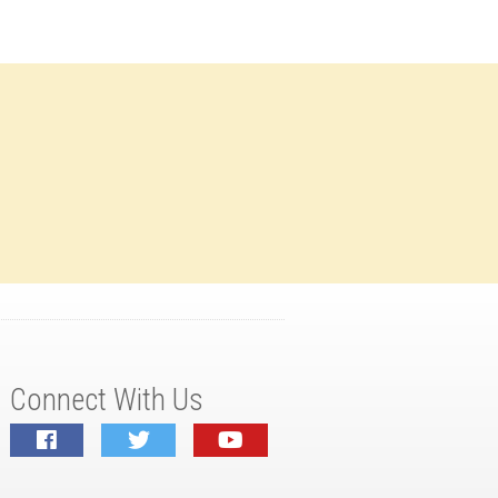
Connect With Us