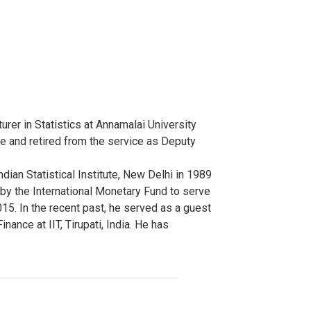
rer in Statistics at Annamalai University
ice and retired from the service as Deputy
dian Statistical Institute, New Delhi in 1989
by the International Monetary Fund to serve
15. In the recent past, he served as a guest
ance at IIT, Tirupati, India. He has