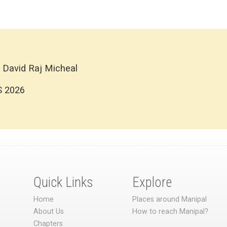
 David Raj Micheal
S 2026
Quick Links
Explore
Home
Places around Manipal
About Us
How to reach Manipal?
Chapters