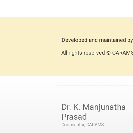
Developed and maintained by
All rights reserved © CARAM
Dr. K. Manjunatha
Prasad
Coordinator, CARAMS