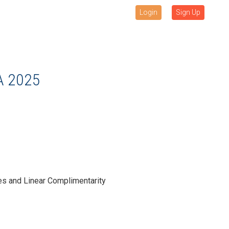
Login
Sign Up
A 2025
es and Linear Complimentarity