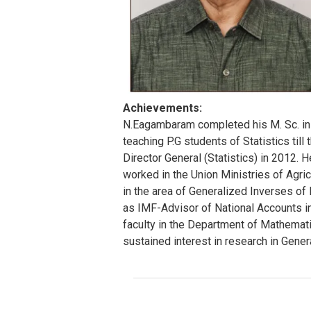
Achievements:
N.Eagambaram completed his M. Sc. in S
teaching P.G students of Statistics till
Director General (Statistics) in 2012. H
worked in the Union Ministries of Agric
in the area of Generalized Inverses o
as IMF-Advisor of National Accounts in
faculty in the Department of Mathematic
sustained interest in research in Gener