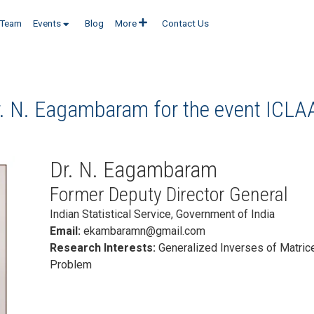
Team
Events
Blog
More
Contact Us
r. N. Eagambaram for the event
ICLA
Dr. N. Eagambaram
Former Deputy Director General
Indian Statistical Service, Government of India
Email:
ekambaramn@gmail.com
Research Interests:
Generalized Inverses of Matric
Problem