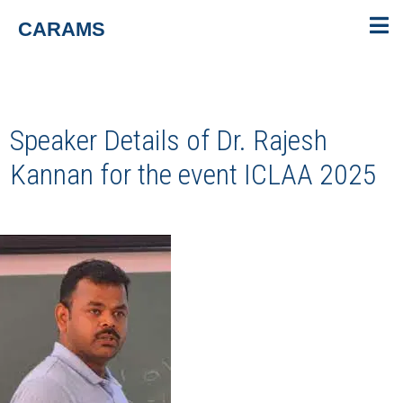
CARAMS
Speaker Details of Dr. Rajesh
Kannan for the event
ICLAA 2025