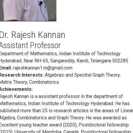
Dr. Rajesh Kannan
Assistant Professor
Department of Mathematics, Indian Institute of Technology
Hyderabad, Near NH-65, Sangareddy, Kandi, Telangana 502285
Email:
rajeshkannan1.m@gmail.com
Research Interests:
Algebraic and Spectral Graph Theory,
Matrix Theory, Combinatorics
Achievements:
Rajesh Kannan is a assistant professor in the department of
Mathematics, Indian Institute of Technology Hyderabad. He has
published more than 25 is research articles in the areas of Linea
Algebra, Combinatorics and Graph Theory. He was awarded as
Excellent young teacher award (2020), Postdoctoral fellowship
(2015), University of Manitoba, Canada, Postdoctoral fellowship