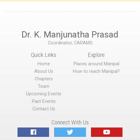
Dr. K. Manjunatha Prasad
Coordinator, CARAMS
Quick Links
Explore
Home
Places around Manipal
About Us
How to reach Manipal?
Chapters
Team
Upcoming Events
Past Events
Contact Us
Connect With Us