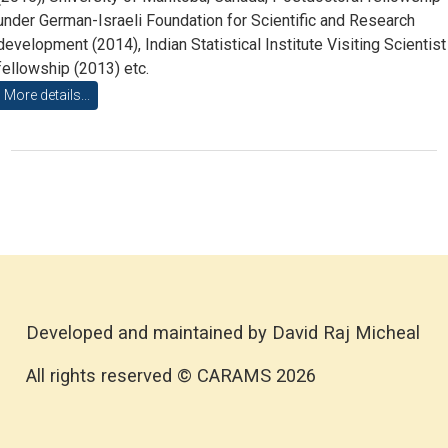
under German-Israeli Foundation for Scientific and Research
development (2014), Indian Statistical Institute Visiting Scientist
fellowship (2013) etc.
More details...
Developed and maintained by David Raj Micheal
All rights reserved © CARAMS 2026