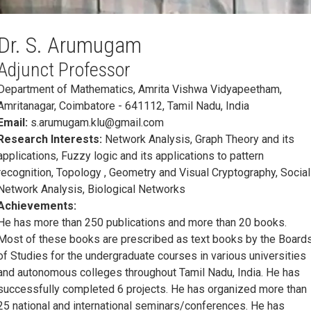
Dr. S. Arumugam
Adjunct Professor
Department of Mathematics, Amrita Vishwa Vidyapeetham,
Amritanagar, Coimbatore - 641112, Tamil Nadu, India
Email:
s.arumugam.klu@gmail.com
Research Interests:
Network Analysis, Graph Theory and its
applications, Fuzzy logic and its applications to pattern
recognition, Topology , Geometry and Visual Cryptography, Social
Network Analysis, Biological Networks
Achievements:
He has more than 250 publications and more than 20 books.
Most of these books are prescribed as text books by the Board
of Studies for the undergraduate courses in various universities
and autonomous colleges throughout Tamil Nadu, India. He has
successfully completed 6 projects. He has organized more than
25 national and international seminars/conferences. He has