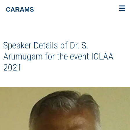
CARAMS
Speaker Details of Dr. S.
Arumugam for the event
ICLAA
2021