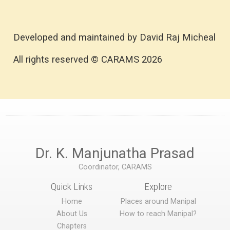
Developed and maintained by David Raj Micheal
All rights reserved © CARAMS 2026
Dr. K. Manjunatha Prasad
Coordinator, CARAMS
Quick Links
Explore
Home
Places around Manipal
About Us
How to reach Manipal?
Chapters