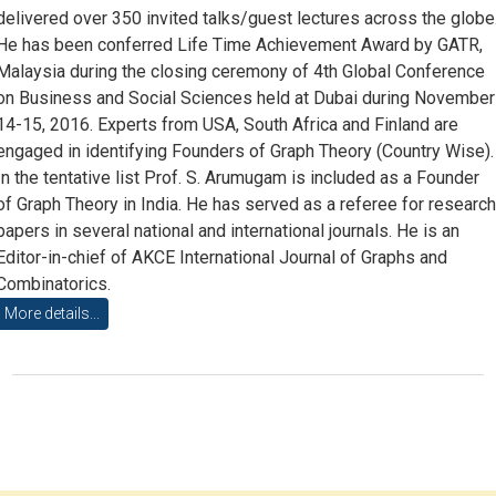
delivered over 350 invited talks/guest lectures across the globe
He has been conferred Life Time Achievement Award by GATR,
Malaysia during the closing ceremony of 4th Global Conference
on Business and Social Sciences held at Dubai during November
14-15, 2016. Experts from USA, South Africa and Finland are
engaged in identifying Founders of Graph Theory (Country Wise).
In the tentative list Prof. S. Arumugam is included as a Founder
of Graph Theory in India. He has served as a referee for researc
papers in several national and international journals. He is an
Editor-in-chief of AKCE International Journal of Graphs and
Combinatorics.
More details...