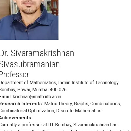
Dr. Sivaramakrishnan
Sivasubramanian
Professor
Department of Mathematics, Indian Institute of Technology
Bombay, Powai, Mumbai 400 076
Email:
krishnan@math.iitb.ac.in
Research Interests:
Matrix Theory, Graphs, Combinatorics,
Combinatorial Optimization, Discrete Mathematics
Achievements:
Currently a professor at IIT Bombay, Sivaramakrishnan has