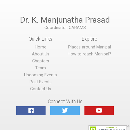
Dr. K. Manjunatha Prasad
Coordinator, CARAMS
Quick Links
Explore
Home
Places around Manipal
About Us
How to reach Manipal?
Chapters
Team
Upcoming Events
Past Events
Contact Us
Connect With Us