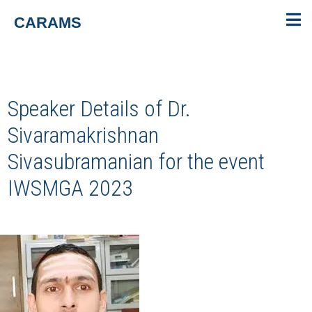
CARAMS
Speaker Details of Dr.
Sivaramakrishnan
Sivasubramanian for the event
IWSMGA 2023