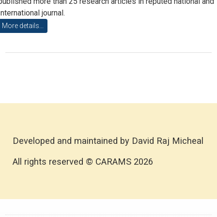
published more than 25 research articles in reputed national and
International journal.
More details...
Developed and maintained by David Raj Micheal
All rights reserved © CARAMS 2026