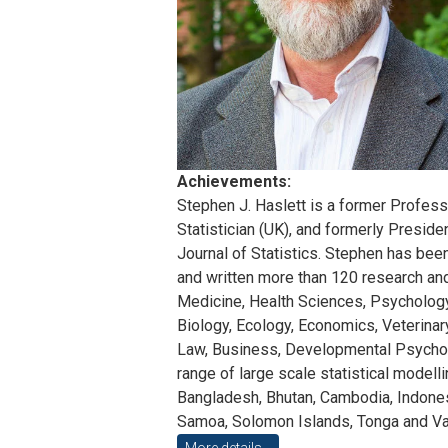
Achievements:
Stephen J. Haslett is a former Professor
Statistician (UK), and formerly Presid
Journal of Statistics. Stephen has bee
and written more than 120 research and 
Medicine, Health Sciences, Psychology
Biology, Ecology, Economics, Veterinary
Law, Business, Developmental Psychology
range of large scale statistical modelli
Bangladesh, Bhutan, Cambodia, Indonesi
Samoa, Solomon Islands, Tonga and Van
More details...