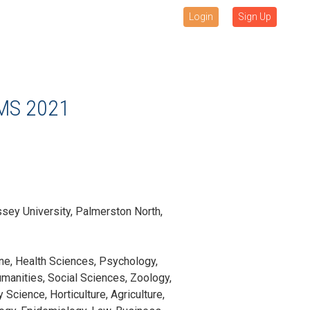
Login
Sign Up
MS 2021
sey University, Palmerston North,
ne, Health Sciences, Psychology,
manities, Social Sciences, Zoology,
Science, Horticulture, Agriculture,