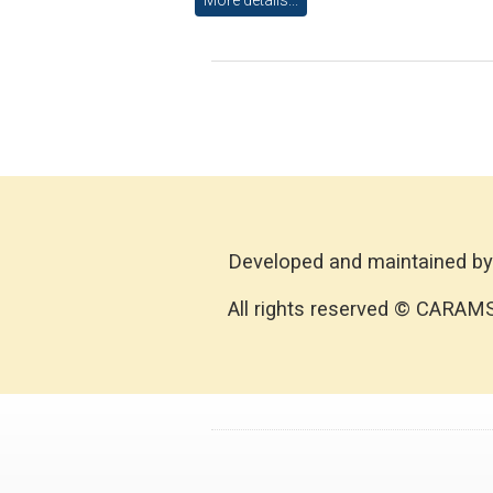
Developed and maintained by
All rights reserved © CARAM