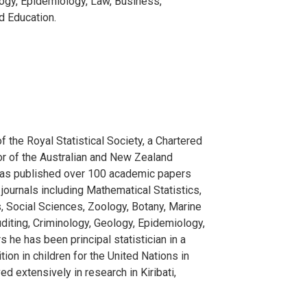
logy, Epidemiology, Law, Business,
d Education.
f the Royal Statistical Society, a Chartered
or of the Australian and New Zealand
e has published over 100 academic papers
journals including Mathematical Statistics,
, Social Sciences, Zoology, Botany, Marine
uditing, Criminology, Geology, Epidemiology,
 he has been principal statistician in a
tion in children for the United Nations in
 extensively in research in Kiribati,