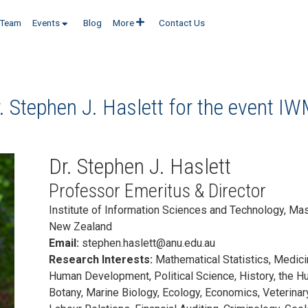
Team
Events
Blog
More
Contact Us
. Stephen J. Haslett for the event
IW
Dr. Stephen J. Haslett
Professor Emeritus & Director
Institute of Information Sciences and Technology, Mas
New Zealand
Email:
stephen.haslett@anu.edu.au
Research Interests:
Mathematical Statistics, Medici
Human Development, Political Science, History, the Hu
Botany, Marine Biology, Ecology, Economics, Veterinary 