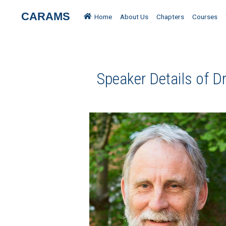
CARAMS
Home
About Us
Chapters
Courses
Speaker Details of Dr