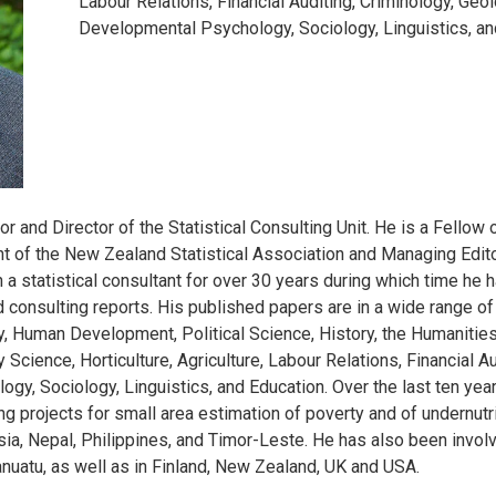
Labour Relations, Financial Auditing, Criminology, Geo
Developmental Psychology, Sociology, Linguistics, an
 and Director of the Statistical Consulting Unit. He is a Fellow o
ent of the New Zealand Statistical Association and Managing Edit
n a statistical consultant for over 30 years during which time h
consulting reports. His published papers are in a wide range of 
, Human Development, Political Science, History, the Humanities
 Science, Horticulture, Agriculture, Labour Relations, Financial A
, Sociology, Linguistics, and Education. Over the last ten years
ng projects for small area estimation of poverty and of undernutri
a, Nepal, Philippines, and Timor-Leste. He has also been involved
uatu, as well as in Finland, New Zealand, UK and USA.