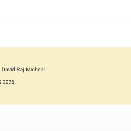
 David Raj Micheal
S 2026