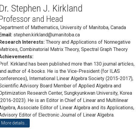
Dr. Stephen J. Kirkland
Professor and Head
Department of Mathematics, University of Manitoba, Canada
Email:
stephen.kirkland@umanitoba.ca
Research Interests:
Theory and Applications of Nonnegative
Matrices, Combinatorial Matrix Theory, Spectral Graph Theory
Achievements:
Prof. Kirkland has been published more than 130 journal articles,
and author of 4 books. He is the Vice-President (for ILAS
conferences), International Linear Algebra Society (2015-2017),
Scientific Advisory Board Member of Applied Algebra and
Optimization Research Center, Sungkyunkwan University, Korea
(2016-2023). He is an Editor in Chief of Linear and Multilinear
Algebra, Associate Editor of Linear Algebra and its Applications,
Advisory Editor of Electronic Journal of Linear Algebra.
More details...