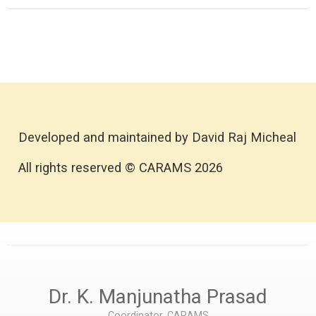
Developed and maintained by David Raj Micheal
All rights reserved © CARAMS 2026
Dr. K. Manjunatha Prasad
Coordinator, CARAMS