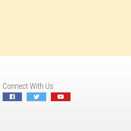
Connect With Us