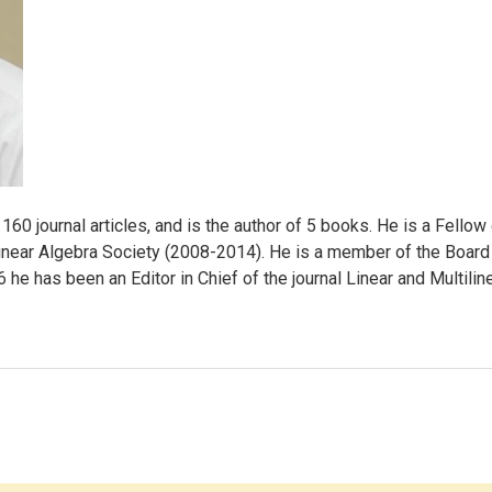
160 journal articles, and is the author of 5 books. He is a Fello
inear Algebra Society (2008-2014). He is a member of the Board of
e has been an Editor in Chief of the journal Linear and Multilin