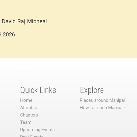
 David Raj Micheal
S 2026
Quick Links
Explore
Home
Places around Manipal
About Us
How to reach Manipal?
Chapters
Team
Upcoming Events