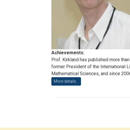
Achievements:
Prof. Kirkland has published more than 
former President of the International L
Mathematical Sciences, and since 2006 h
More details...