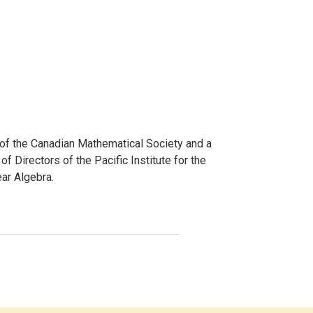
w of the Canadian Mathematical Society and a
 Directors of the Pacific Institute for the
ear Algebra.