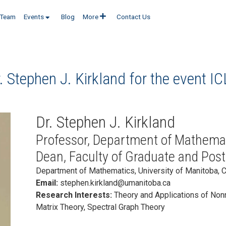
Team
Events
Blog
More
Contact Us
. Stephen J. Kirkland for the event
IC
Dr. Stephen J. Kirkland
Professor, Department of Mathemat
Dean, Faculty of Graduate and Post
Department of Mathematics, University of Manitoba, 
Email:
stephen.kirkland@umanitoba.ca
Research Interests:
Theory and Applications of Non
Matrix Theory, Spectral Graph Theory