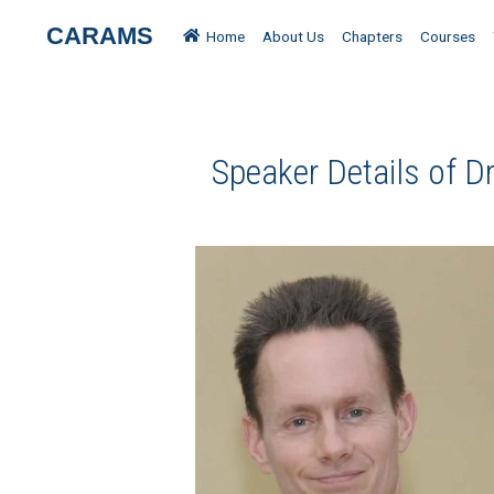
CARAMS
Home
About Us
Chapters
Courses
Speaker Details of Dr