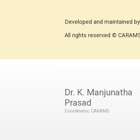
Developed and maintained by
All rights reserved © CARAM
Dr. K. Manjunatha
Prasad
Coordinator, CARAMS