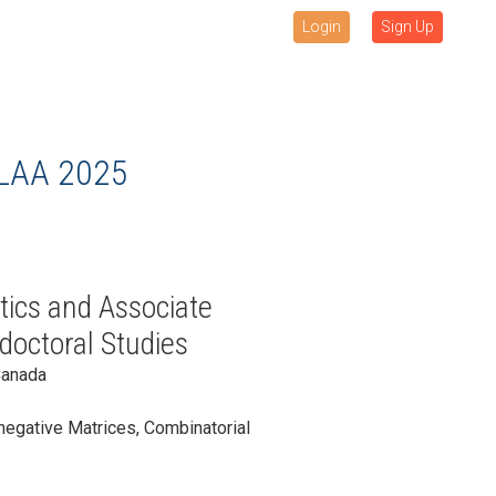
Login
Sign Up
LAA 2025
ics and Associate
doctoral Studies
Canada
negative Matrices, Combinatorial