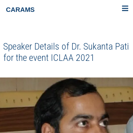
CARAMS
Speaker Details of Dr. Sukanta Pati
for the event
ICLAA 2021