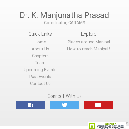
Dr. K. Manjunatha Prasad
Coordinator, CARAMS
Quick Links
Explore
Home
Places around Manipal
About Us
How to reach Manipal?
Chapters
Team
Upcoming Events
Past Events
Contact Us
Connect With Us