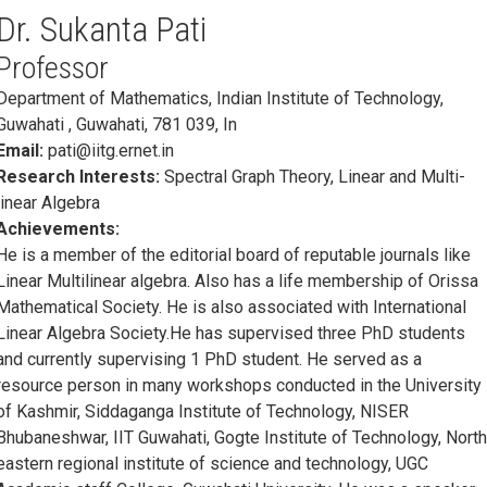
Dr. Sukanta Pati
Professor
Department of Mathematics, Indian Institute of Technology,
Guwahati , Guwahati, 781 039, In
Email:
pati@iitg.ernet.in
Research Interests:
Spectral Graph Theory, Linear and Multi-
linear Algebra
Achievements:
He is a member of the editorial board of reputable journals like
Linear Multilinear algebra. Also has a life membership of Orissa
Mathematical Society. He is also associated with International
Linear Algebra Society.He has supervised three PhD students
and currently supervising 1 PhD student. He served as a
resource person in many workshops conducted in the University
of Kashmir, Siddaganga Institute of Technology, NISER
Bhubaneshwar, IIT Guwahati, Gogte Institute of Technology, Nort
eastern regional institute of science and technology, UGC