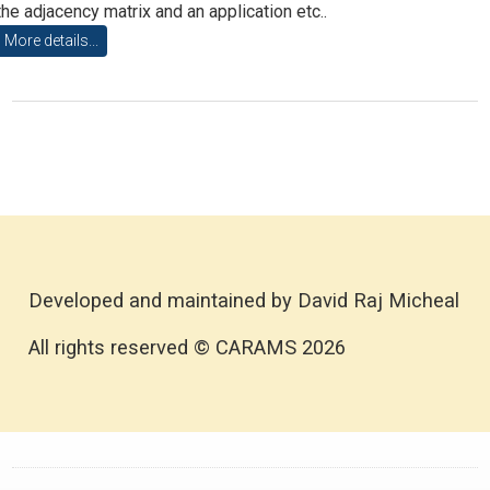
the adjacency matrix and an application etc..
More details...
Developed and maintained by David Raj Micheal
All rights reserved © CARAMS 2026