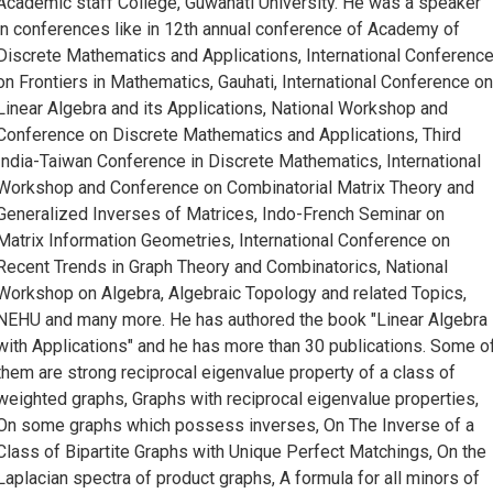
Academic staff College, Guwahati University. He was a speaker
in conferences like in 12th annual conference of Academy of
Discrete Mathematics and Applications, International Conferenc
on Frontiers in Mathematics, Gauhati, International Conference o
Linear Algebra and its Applications, National Workshop and
Conference on Discrete Mathematics and Applications, Third
India-Taiwan Conference in Discrete Mathematics, International
Workshop and Conference on Combinatorial Matrix Theory and
Generalized Inverses of Matrices, Indo-French Seminar on
Matrix Information Geometries, International Conference on
Recent Trends in Graph Theory and Combinatorics, National
Workshop on Algebra, Algebraic Topology and related Topics,
NEHU and many more. He has authored the book "Linear Algebra
with Applications" and he has more than 30 publications. Some o
them are strong reciprocal eigenvalue property of a class of
weighted graphs, Graphs with reciprocal eigenvalue properties,
On some graphs which possess inverses, On The Inverse of a
Class of Bipartite Graphs with Unique Perfect Matchings, On the
Laplacian spectra of product graphs, A formula for all minors of