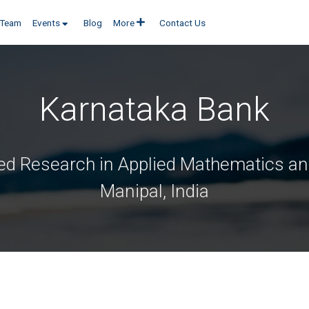
 Poojary
on 06 Sep, 2019 in
Team
Events
Blog
More
Contact Us
Karnataka Bank
ed Research in Applied Mathematics and
Manipal, India