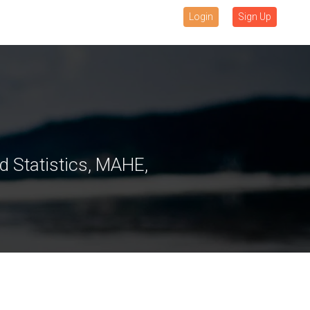
Login
Sign Up
 Statistics, MAHE,