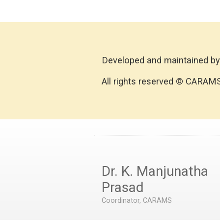
Developed and maintained by
All rights reserved © CARAM
Dr. K. Manjunatha
Prasad
Coordinator, CARAMS