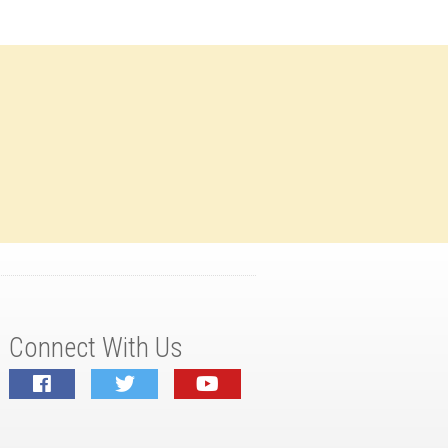
Connect With Us