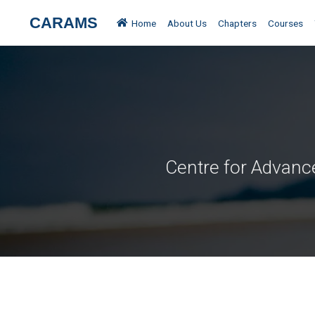
Blog Home
Posted by
Raksha
CARAMS
Home
About Us
Chapters
Courses
Centre for Advanc