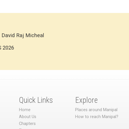
 David Raj Micheal
S 2026
Quick Links
Explore
Home
Places around Manipal
About Us
How to reach Manipal?
Chapters