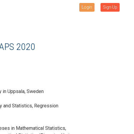
Login
Sign Up
APS 2020
ty in Uppsala, Sweden
ty and Statistics, Regression
ses in Mathematical Statistics,