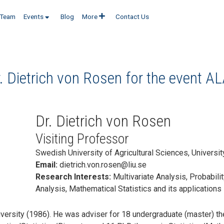
Team
Events
Blog
More
Contact Us
. Dietrich von Rosen for the event
AL
Dr. Dietrich von Rosen
Visiting Professor
Swedish University of Agricultural Sciences, Universi
Email:
dietrich.von.rosen@liu.se
Research Interests:
Multivariate Analysis, Probabili
Analysis, Mathematical Statistics and its applications
ersity (1986). He was adviser for 18 undergraduate (master) the