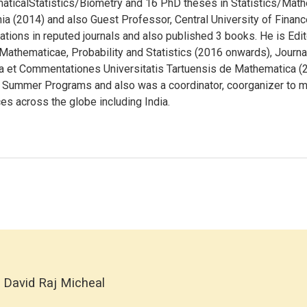
maticalStatistics/Biometry and 16 PhD theses in Statistics/Math
nia (2014) and also Guest Professor, Central University of Finan
ions in reputed journals and also published 3 books. He is Editor
athematicae, Probability and Statistics (2016 onwards), Journal
ta et Commentationes Universitatis Tartuensis de Mathematica 
, Summer Programs and also was a coordinator, coorganizer to 
es across the globe including India.
 David Raj Micheal