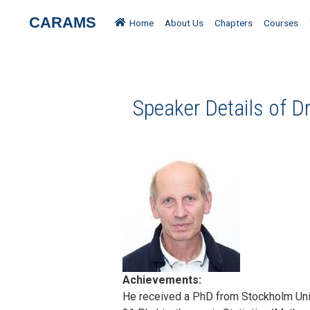
CARAMS
Home
About Us
Chapters
Courses
Speaker Details of Dr
Achievements:
He received a PhD from Stockholm Univ