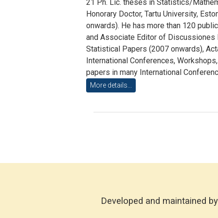
21 Ph. Lic. theses in Statistics/Mathe
Honorary Doctor, Tartu University, Esto
onwards). He has more than 120 publicat
and Associate Editor of Discussiones M
Statistical Papers (2007 onwards), Ac
International Conferences, Workshops
papers in many International Conferenc
More details...
Developed and maintained by