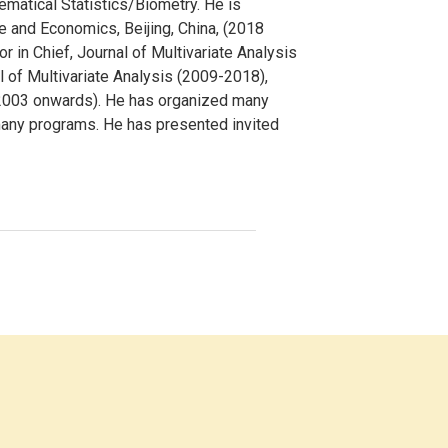
ematical Statistics/Biometry. He is
ce and Economics, Beijing, China, (2018
 in Chief, Journal of Multivariate Analysis
 of Multivariate Analysis (2009-2018),
(2003 onwards). He has organized many
many programs. He has presented invited