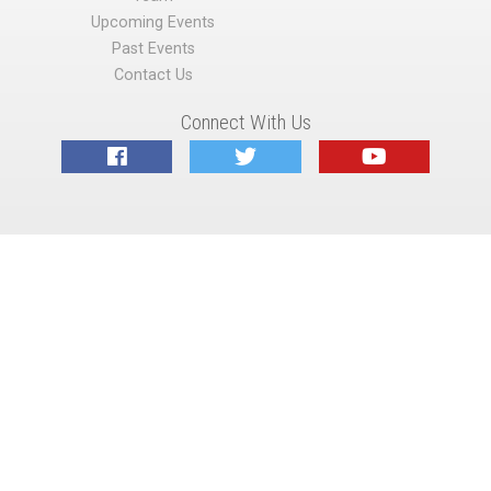
Upcoming Events
Past Events
Contact Us
Connect With Us