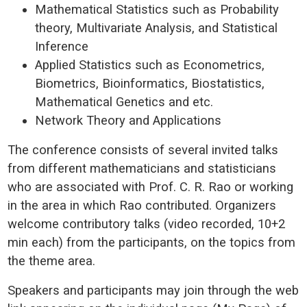
Mathematical Statistics such as Probability
theory, Multivariate Analysis, and Statistical
Inference
Applied Statistics such as Econometrics,
Biometrics, Bioinformatics, Biostatistics,
Mathematical Genetics and etc.
Network Theory and Applications
The conference consists of several invited talks
from different mathematicians and statisticians
who are associated with Prof. C. R. Rao or working
in the area in which Rao contributed. Organizers
welcome contributory talks (video recorded, 10+2
min each) from the participants, on the topics from
the theme area.
Speakers and participants may join through the web