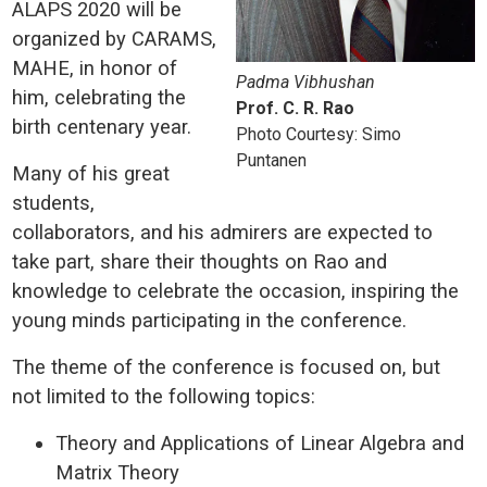
ALAPS 2020 will be
organized by CARAMS,
MAHE, in honor of
Padma Vibhushan
him, celebrating the
Prof. C. R. Rao
birth centenary year.
Photo Courtesy: Simo
Puntanen
Many of his great
students,
collaborators, and his admirers are expected to
take part, share their thoughts on Rao and
knowledge to celebrate the occasion, inspiring the
young minds participating in the conference.
The theme of the conference is focused on, but
not limited to the following topics:
Theory and Applications of Linear Algebra and
Matrix Theory