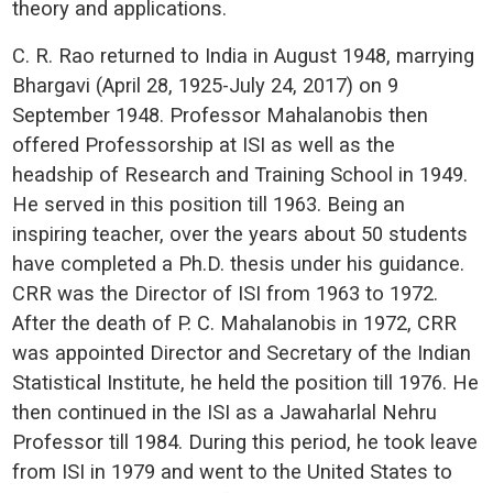
theory and applications.
C. R. Rao returned to India in August 1948, marrying
Bhargavi (April 28, 1925-July 24, 2017) on 9
September 1948. Professor Mahalanobis then
offered Professorship at ISI as well as the
headship of Research and Training School in 1949.
He served in this position till 1963. Being an
inspiring teacher, over the years about 50 students
have completed a Ph.D. thesis under his guidance.
CRR was the Director of ISI from 1963 to 1972.
After the death of P. C. Mahalanobis in 1972, CRR
was appointed Director and Secretary of the Indian
Statistical Institute, he held the position till 1976. He
then continued in the ISI as a Jawaharlal Nehru
Professor till 1984. During this period, he took leave
from ISI in 1979 and went to the United States to