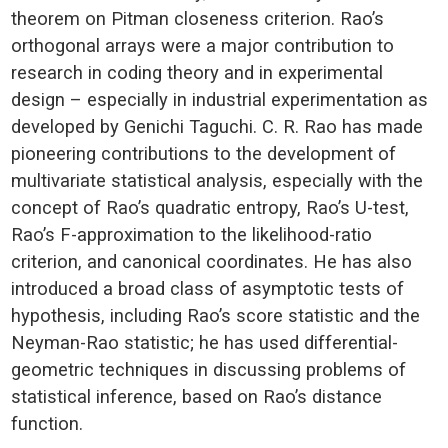
theorem on Pitman closeness criterion. Rao’s
orthogonal arrays were a major contribution to
research in coding theory and in experimental
design – especially in industrial experimentation as
developed by Genichi Taguchi. C. R. Rao has made
pioneering contributions to the development of
multivariate statistical analysis, especially with the
concept of Rao’s quadratic entropy, Rao’s U-test,
Rao’s F-approximation to the likelihood-ratio
criterion, and canonical coordinates. He has also
introduced a broad class of asymptotic tests of
hypothesis, including Rao’s score statistic and the
Neyman-Rao statistic; he has used differential-
geometric techniques in discussing problems of
statistical inference, based on Rao’s distance
function.