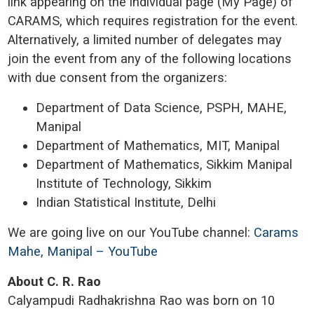
link appearing on the individual page (My Page) of
CARAMS, which requires registration for the event.
Alternatively, a limited number of delegates may
join the event from any of the following locations
with due consent from the organizers:
Department of Data Science, PSPH, MAHE,
Manipal
Department of Mathematics, MIT, Manipal
Department of Mathematics, Sikkim Manipal
Institute of Technology, Sikkim
Indian Statistical Institute, Delhi
We are going live on our YouTube channel:
Carams
Mahe, Manipal – YouTube
About C. R. Rao
Calyampudi Radhakrishna Rao was born on 10