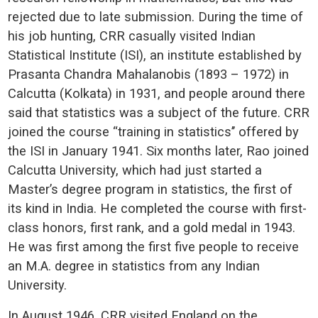
rejected due to late submission. During the time of
his job hunting, CRR casually visited Indian
Statistical Institute (ISI), an institute established by
Prasanta Chandra Mahalanobis (1893 – 1972) in
Calcutta (Kolkata) in 1931, and people around there
said that statistics was a subject of the future. CRR
joined the course “training in statistics’’ offered by
the ISI in January 1941. Six months later, Rao joined
Calcutta University, which had just started a
Master’s degree program in statistics, the first of
its kind in India. He completed the course with first-
class honors, first rank, and a gold medal in 1943.
He was first among the first five people to receive
an M.A. degree in statistics from any Indian
University.
In August 1946, CRR visited England on the