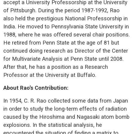
accept a University Professorship at the University
of Pittsburgh. During the period 1987-1992, Rao
also held the prestigious National Professorship in
India. He moved to Pennsylvania State University in
1988, where he was offered several chair positions.
He retired from Penn State at the age of 81 but
continued doing research as Director of the Center
for Multivariate Analysis at Penn State until 2008.
After that, he has a position as a Research
Professor at the University at Buffalo.
About Rao’s Contribution:
In 1954, C. R. Rao collected some data from Japan
in order to study the long-term effects of radiation
caused by the Hiroshima and Nagasaki atom bomb
explosions. In the statistical analysis, he
encountered the situation of finding a matrix to