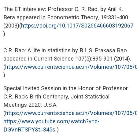
The ET interview: Professor C. R. Rao. by Anil K.
Bera appeared in Econometric Theory, 19:331-400
(2003)(
https://doi.org/10.1017/S0266466603192067
)
C.R. Rao: A life in statistics by B.L.S. Prakasa Rao
appeared in Current Science 107(5):895-901 (2014).
(
https://www.currentscience.ac.in/Volumes/107/05/
)
Special Invited Session in the Honor of Professor
C.R. Rao’s Birth Centenary, Joint Statistical
Meetings 2020, U.S.A.
(
https://www.currentscience.ac.in/Volumes/107/05/
https://www.youtube.com/watch?v=d-
DGVnRTSPY&t=345s
)