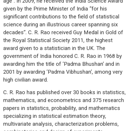
age”. In 2009, he received the India Science Award
given by the Prime Minister of India “for his
significant contributions to the field of statistical
science during an illustrious career spanning six
decades”. C. R. Rao received Guy Medal in Gold of
the Royal Statistical Society 2011, the highest
award given to a statistician in the UK. The
government of India honored C. R. Rao in 1968 by
awarding him the title of ‘Padma Bhushan’ and in
2001 by awarding ‘Padma Vibhushan’, among very
high civilian award.
C. R. Rao has published over 30 books in statistics,
mathematics, and econometrics and 375 research
papers in statistics, probability, and mathematics
specializing in statistical estimation theory,
multivariate analysis, characterization problems,