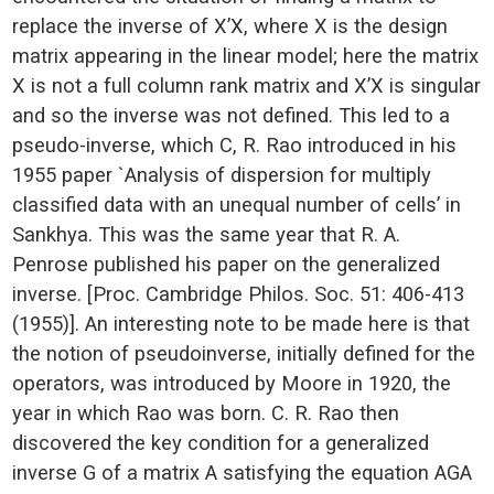
replace the inverse of X’X, where X is the design
matrix appearing in the linear model; here the matrix
X is not a full column rank matrix and X’X is singular
and so the inverse was not defined. This led to a
pseudo-inverse, which C, R. Rao introduced in his
1955 paper `Analysis of dispersion for multiply
classified data with an unequal number of cells’ in
Sankhya. This was the same year that R. A.
Penrose published his paper on the generalized
inverse. [Proc. Cambridge Philos. Soc. 51: 406-413
(1955)]. An interesting note to be made here is that
the notion of pseudoinverse, initially defined for the
operators, was introduced by Moore in 1920, the
year in which Rao was born. C. R. Rao then
discovered the key condition for a generalized
inverse G of a matrix A satisfying the equation AGA