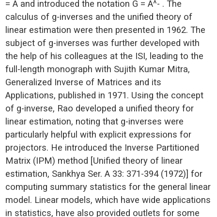
= A and introduced the notation G = A^- . The
calculus of g-inverses and the unified theory of
linear estimation were then presented in 1962. The
subject of g-inverses was further developed with
the help of his colleagues at the ISI, leading to the
full-length monograph with Sujith Kumar Mitra,
Generalized Inverse of Matrices and its
Applications, published in 1971. Using the concept
of g-inverse, Rao developed a unified theory for
linear estimation, noting that g-inverses were
particularly helpful with explicit expressions for
projectors. He introduced the Inverse Partitioned
Matrix (IPM) method [Unified theory of linear
estimation, Sankhya Ser. A 33: 371-394 (1972)] for
computing summary statistics for the general linear
model. Linear models, which have wide applications
in statistics, have also provided outlets for some