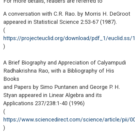
For more details, readers are referred to
A conversation with C.R. Rao. by Morris H. DeGroot
appeared in Statistical Science 2:53-67 (1987).
(
https://projecteuclid.org/download/pdf_1/euclid.ss
)
A Brief Biography and Appreciation of Calyampudi
Radhakrishna Rao, with a Bibliography of His
Books
and Papers by Simo Puntanen and George P. H.
Styan appeared in Linear Algebra and its
Applications 237/238:1-40 (1996)
(
https://www.sciencedirect.com/science/article/pii
)