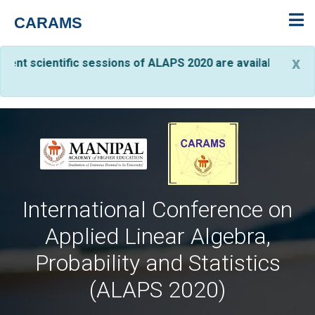
CARAMS
C
x
entific sessions of ALAPS 2020 are available on YouTube. Th
International Conference on
Applied Linear Algebra,
Probability and Statistics
(ALAPS 2020)