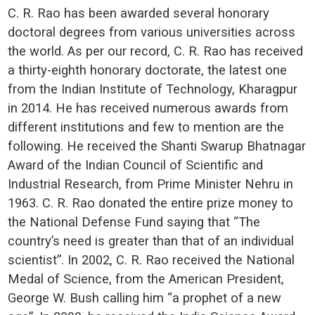
C. R. Rao has been awarded several honorary
doctoral degrees from various universities across
the world. As per our record, C. R. Rao has received
a thirty-eighth honorary doctorate, the latest one
from the Indian Institute of Technology, Kharagpur
in 2014. He has received numerous awards from
different institutions and few to mention are the
following. He received the Shanti Swarup Bhatnagar
Award of the Indian Council of Scientific and
Industrial Research, from Prime Minister Nehru in
1963. C. R. Rao donated the entire prize money to
the National Defense Fund saying that “The
country’s need is greater than that of an individual
scientist”. In 2002, C. R. Rao received the National
Medal of Science, from the American President,
George W. Bush calling him “a prophet of a new