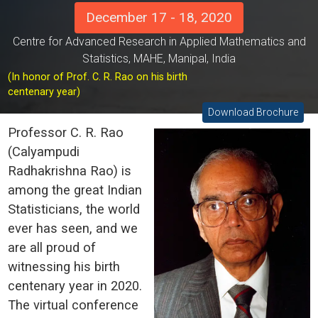
December 17 - 18, 2020
Centre for Advanced Research in Applied Mathematics and
Statistics, MAHE, Manipal, India
(In honor of Prof. C. R. Rao on his birth
centenary year)
Download Brochure
Professor C. R. Rao
(Calyampudi
Radhakrishna Rao) is
among the great Indian
Statisticians, the world
ever has seen, and we
are all proud of
witnessing his birth
centenary year in 2020.
The virtual conference