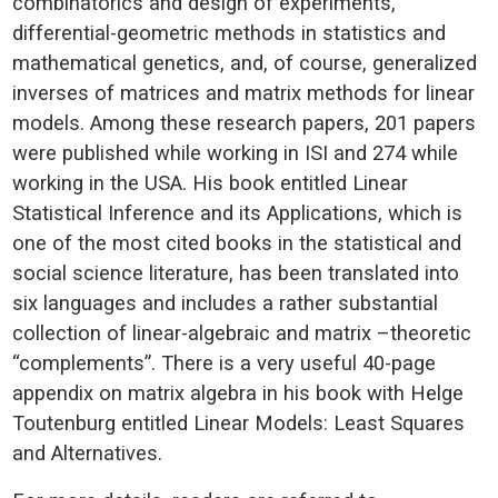
combinatorics and design of experiments,
differential-geometric methods in statistics and
mathematical genetics, and, of course, generalized
inverses of matrices and matrix methods for linear
models. Among these research papers, 201 papers
were published while working in ISI and 274 while
working in the USA. His book entitled Linear
Statistical Inference and its Applications, which is
one of the most cited books in the statistical and
social science literature, has been translated into
six languages and includes a rather substantial
collection of linear-algebraic and matrix –theoretic
“complements”. There is a very useful 40-page
appendix on matrix algebra in his book with Helge
Toutenburg entitled Linear Models: Least Squares
and Alternatives.