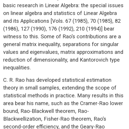
basic research in Linear Algebra: the special issues
on linear algebra and statistics of Linear Algebra
and its Applications [Vols. 67 (1985), 70 (1985), 82
(1986), 127 (1990), 176 (1992), 210 (1994)] bear
witness to this. Some of Rao’s contributions are a
general matrix inequality, separations for singular
values and eigenvalues, matrix approximations and
reduction of dimensionality, and Kantorovich type
inequalities.
C. R. Rao has developed statistical estimation
theory in small samples, extending the scope of
statistical methods in practice. Many results in this
area bear his name, such as the Cramer-Rao lower
bound, Rao-Blackwell theorem, Rao-
Blackwellization, Fisher-Rao theorem, Rao’s
second-order efficiency, and the Geary-Rao