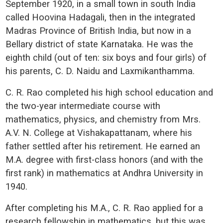
September 1920, in a small town in south India
called Hoovina Hadagali, then in the integrated
Madras Province of British India, but now in a
Bellary district of state Karnataka. He was the
eighth child (out of ten: six boys and four girls) of
his parents, C. D. Naidu and Laxmikanthamma.
C. R. Rao completed his high school education and
the two-year intermediate course with
mathematics, physics, and chemistry from Mrs.
A.V. N. College at Vishakapattanam, where his
father settled after his retirement. He earned an
M.A. degree with first-class honors (and with the
first rank) in mathematics at Andhra University in
1940.
After completing his M.A., C. R. Rao applied for a
research fellowship in mathematics, but this was