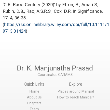
‘C.R. Rao’s Century (2020)’ by Efron, B., Amari S,
Rubin, D.B., Rao, A.S.R.S., Cox, D.R. in Significance,
17, 4, 36-38.
(
https://rss.onlinelibrary.wiley.com/doi/full/10.1111/
9713.01424
)
Dr. K. Manjunatha Prasad
Coordinator, CARAMS
Quick Links
Explore
Home
Places around Manipal
About Us
How to reach Manipal?
Chapters
Team