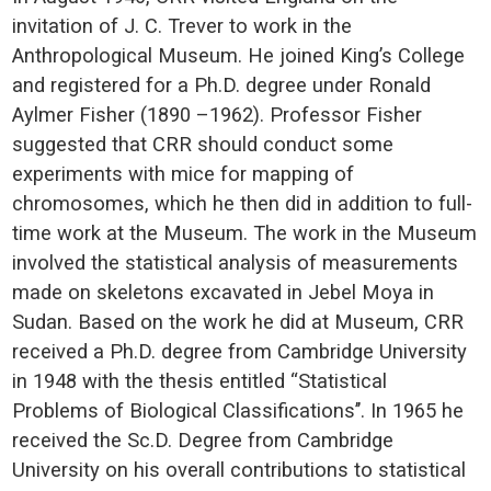
invitation of J. C. Trever to work in the
Anthropological Museum. He joined King’s College
and registered for a Ph.D. degree under Ronald
Aylmer Fisher (1890 –1962). Professor Fisher
suggested that CRR should conduct some
experiments with mice for mapping of
chromosomes, which he then did in addition to full-
time work at the Museum. The work in the Museum
involved the statistical analysis of measurements
made on skeletons excavated in Jebel Moya in
Sudan. Based on the work he did at Museum, CRR
received a Ph.D. degree from Cambridge University
in 1948 with the thesis entitled “Statistical
Problems of Biological Classifications’’. In 1965 he
received the Sc.D. Degree from Cambridge
University on his overall contributions to statistical