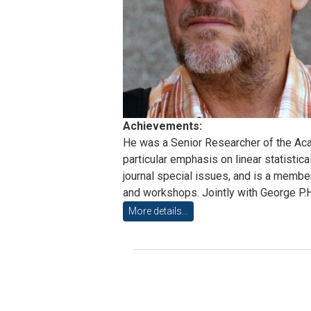
Achievements:
He was a Senior Researcher of the Acad
particular emphasis on linear statisti
journal special issues, and is a member
and workshops. Jointly with George P.H
More details...