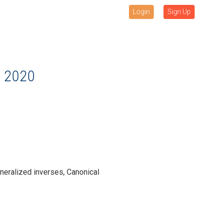
Login
Sign Up
 2020
eneralized inverses, Canonical