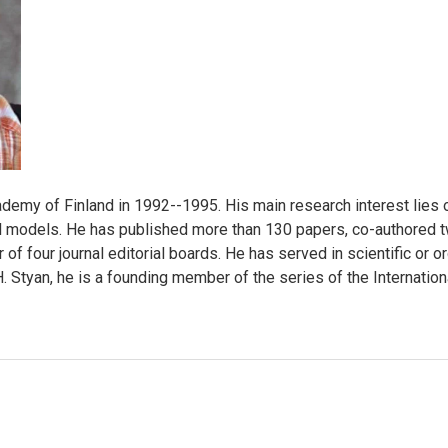
emy of Finland in 1992--1995. His main research interest lies o
cal models. He has published more than 130 papers, co-authored
 of four journal editorial boards. He has served in scientific o
. Styan, he is a founding member of the series of the Internatio