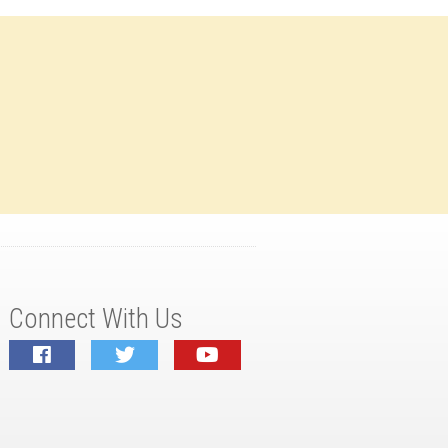
Connect With Us