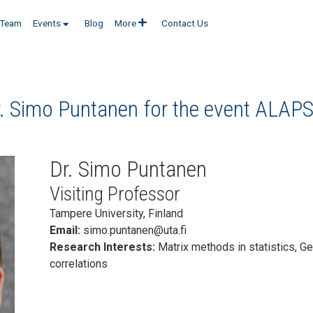
Team
Events
Blog
More
Contact Us
r. Simo Puntanen for the event
ALAPS
Dr. Simo Puntanen
Visiting Professor
Tampere University, Finland
Email:
simo.puntanen@uta.fi
Research Interests:
Matrix methods in statistics, G
correlations