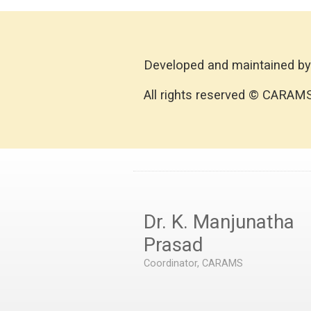
Developed and maintained by
All rights reserved © CARAM
Dr. K. Manjunatha
Prasad
Coordinator, CARAMS