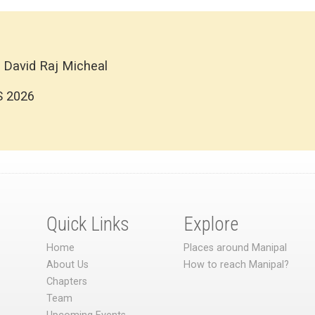
 David Raj Micheal
S 2026
Quick Links
Explore
Home
Places around Manipal
About Us
How to reach Manipal?
Chapters
Team