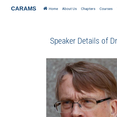
CARAMS
Home
About Us
Chapters
Courses
Speaker Details of D