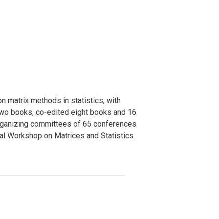
n matrix methods in statistics, with
 two books, co-edited eight books and 16
r organizing committees of 65 conferences
nal Workshop on Matrices and Statistics.